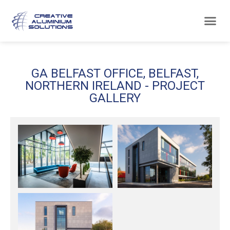
GA BELFAST OFFICE, BELFAST,
NORTHERN IRELAND - PROJECT
GALLERY