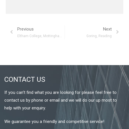
Previous
Next
Eltham College, Mottingham, London
Goring, Reading
CONTACT US
If you can’t find what you are looking for please feel free to
contact us by phone or email and we will do our up most to
help with your enquiry.
We guarantee you a friendly and competitive service!