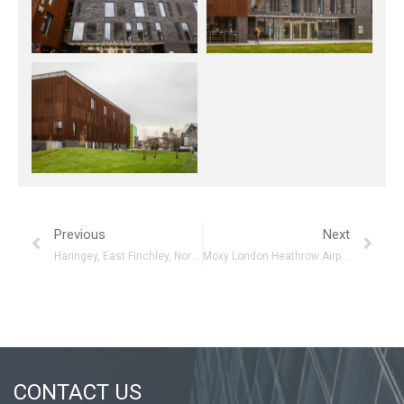
Previous
Next
Haringey, East Finchley, North London
Moxy London Heathrow Airport
CONTACT US