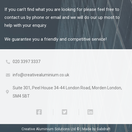
If you can’t find what you are looking for please feel free to
contact us by phone or email and we will do our up most to
help with your enquiry.
We guarantee you a friendly and competitive service!
020 3397 3337
info@creativealuminium.co.uk
Suite 301, Peel House 34-44 London Road, Morden London,
SM4 5BT
Creative Aluminium Solutions Ltd © |
Made by Gabdraft