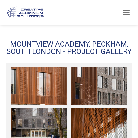
MOUNTVIEW ACADEMY, PECKHAM,
SOUTH LONDON - PROJECT GALLERY